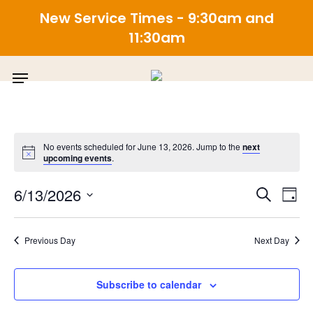
New Service Times - 9:30am and
11:30am
Skip
Menu
to
main
content
No events scheduled for June 13, 2026. Jump to the
next
upcoming events
.
E
Even
6/13/2026
Search
Day
Select
V
Sea
date.
Previous Day
Next Day
N
and
Subscribe to calendar
View