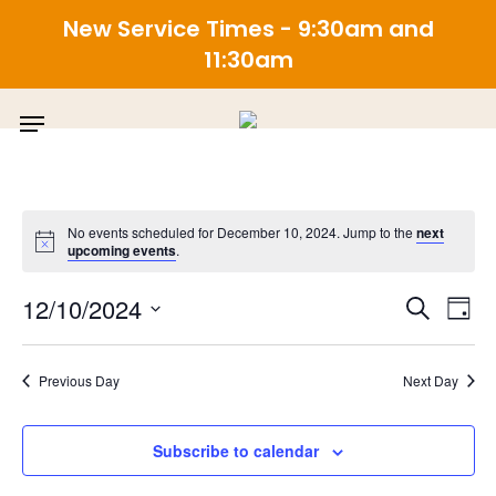
New Service Times - 9:30am and
11:30am
Skip
Menu
to
main
content
No events scheduled for December 10, 2024. Jump to the
next
upcoming events
.
E
Even
12/10/2024
Search
Day
Select
V
Sea
date.
Previous Day
Next Day
N
and
Subscribe to calendar
View