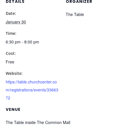
DETAILS
ORGANIZER
Date:
The Table
January 30
Time:
6:30 pm - 8:00 pm
Cost:
Free
Website:
https://table.churchcenter.co
m/registrations/events/33663
72
VENUE
The Table inside The Common Mall