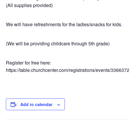
(All supplies provided)
We will have refreshments for the ladies/snacks for kids.
(We will be providing childcare through 5th grade)
Register for free here:
https://table.churchcenter.com/registrations/events/3366372
Add to calendar