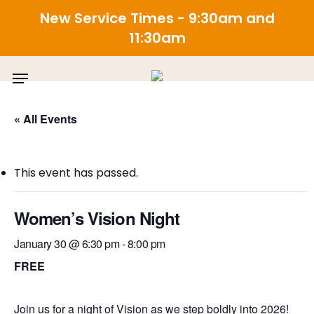
New Service Times - 9:30am and
11:30am
Skip
Menu
to
main
content
« All Events
This event has passed.
Women’s Vision Night
January 30 @ 6:30 pm
-
8:00 pm
FREE
Join us for a night of Vision as we step boldly into 2026!