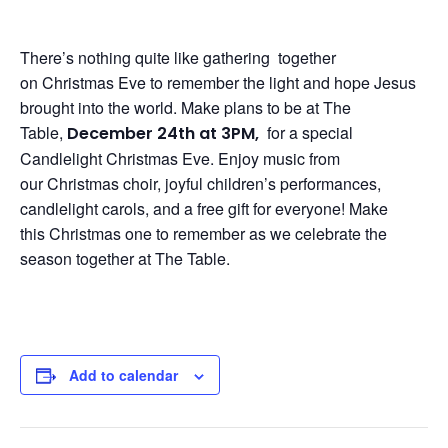
There’s nothing quite like gathering together
on
Christmas
Eve
to remember the light and hope Jesus
brought into the world. Make plans to be at The
Table,
for a special
December 24th at 3PM,
Candlelight
Christmas
Eve
. Enjoy music from
our
Christmas
choir, joyful children’s performances,
candlelight carols, and a free gift for
eve
ryone! Make
this
Christmas
one to remember as we celebrate the
season together at The Table.
Add to calendar