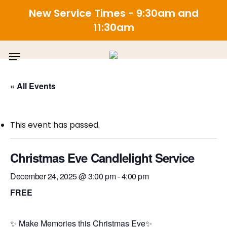
New Service Times - 9:30am and
11:30am
Skip
Menu
to
main
content
« All Events
This event has passed.
Christmas Eve Candlelight Service
December 24, 2025 @ 3:00 pm
-
4:00 pm
FREE
✨
Make Memories this
Christmas
Eve
✨