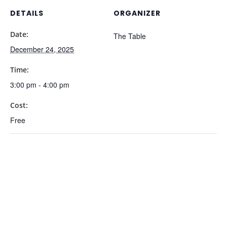
DETAILS
ORGANIZER
Date:
The Table
December 24, 2025
Time:
3:00 pm - 4:00 pm
Cost:
Free